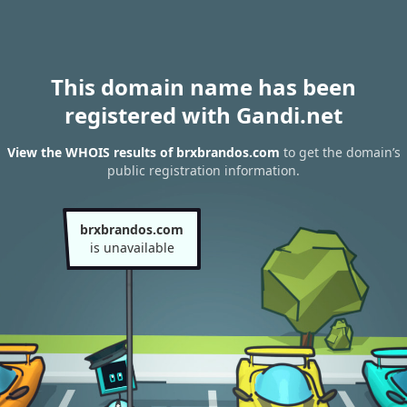
This domain name has been
registered with Gandi.net
View the WHOIS results of brxbrandos.com
to get the domain’s
public registration information.
brxbrandos.com
is unavailable