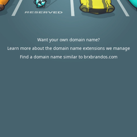
Want your own domain name?
Learn more about the domain name extensions we manage
Find a domain name similar to brxbrandos.com